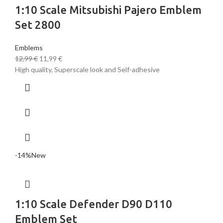
1:10 Scale Mitsubishi Pajero Emblem
Set 2800
Emblems
12,99
€
11,99
€
High quality, Superscale look and Self-adhesive
-14%
New
1:10 Scale Defender D90 D110
Emblem Set