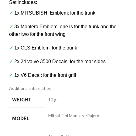
Set includes:
✔
1x MITSUBISHI Emblem: for the trunk.
✔
3x Montero Emblem: one is for the trunk and the
other two for the front wing
✔
1x GLS Emblem: for the trunk
✔
2x 24 valve 3500 Decals: for the rear sides
✔
1x V6 Decal: for the front grill
Additional information
WEIGHT
10 g
Mitsubishi Montero/Pajero
MODEL