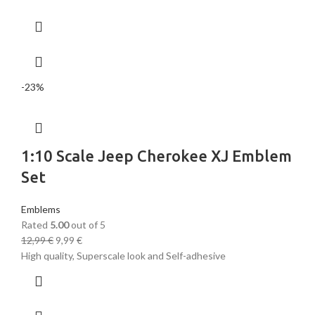
-23%
1:10 Scale Jeep Cherokee XJ Emblem
Set
Emblems
Rated
5.00
out of 5
12,99
€
9,99
€
High quality, Superscale look and Self-adhesive