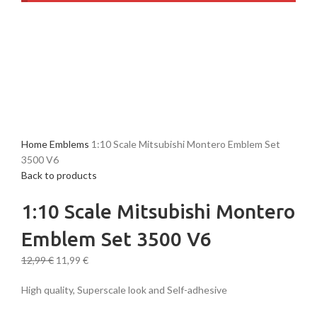
-8%
New
Home
Emblems
1:10 Scale Mitsubishi Montero Emblem Set
3500 V6
Back to products
1:10 Scale Mitsubishi Montero
Emblem Set 3500 V6
12,99
€
11,99
€
High quality, Superscale look and Self-adhesive