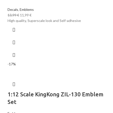
Decals
,
Emblems
13,99
€
11,99
€
High quality, Superscale look and Self-adhesive
-17%
1:12 Scale KingKong ZIL-130 Emblem
Set