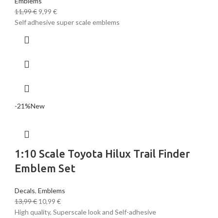
Emblems
11,99
€
9,99
€
Self adhesive super scale emblems
-21%
New
1:10 Scale Toyota Hilux Trail Finder
Emblem Set
Decals
,
Emblems
13,99
€
10,99
€
High quality, Superscale look and Self-adhesive