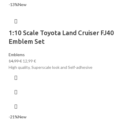
-13%
New
1:10 Scale Toyota Land Cruiser FJ40
Emblem Set
Emblems
14,99
€
12,99
€
High quality, Superscale look and Self-adhesive
-21%
New