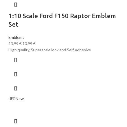
1:10 Scale Ford F150 Raptor Emblem
Set
Emblems
13,99
€
10,99
€
High quality, Superscale look and Self-adhesive
-8%
New