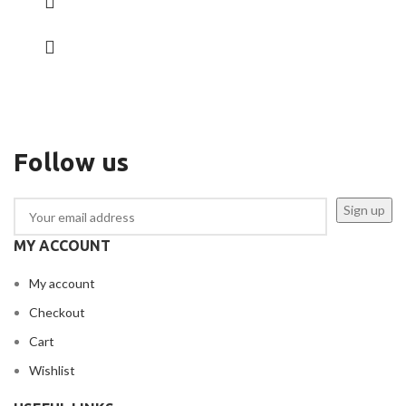
Follow us
MY ACCOUNT
My account
Checkout
Cart
Wishlist