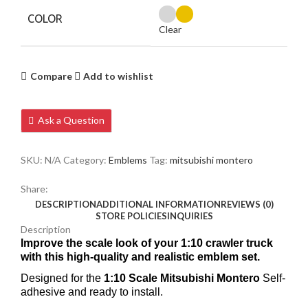
COLOR
Clear
Compare
Add to wishlist
Ask a Question
SKU:
N/A
Category:
Emblems
Tag:
mitsubishi montero
Share:
DESCRIPTION
ADDITIONAL INFORMATION
REVIEWS (0)
STORE POLICIES
INQUIRIES
Description
Improve the scale look of your 1:10 crawler truck
with this high-quality and realistic emblem set.
Designed for the
1:10 Scale Mitsubishi Montero
Self-
adhesive and ready to install.