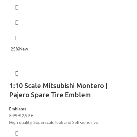
-25%
New
1:10 Scale Mitsubishi Montero |
Pajero Spare Tire Emblem
Emblems
3,99
€
2,99
€
High quality, Superscale look and Self-adhesive