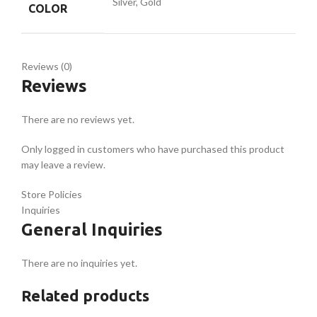
Silver, Gold
COLOR
Reviews (0)
Reviews
There are no reviews yet.
Only logged in customers who have purchased this product
may leave a review.
Store Policies
Inquiries
General Inquiries
There are no inquiries yet.
Related products