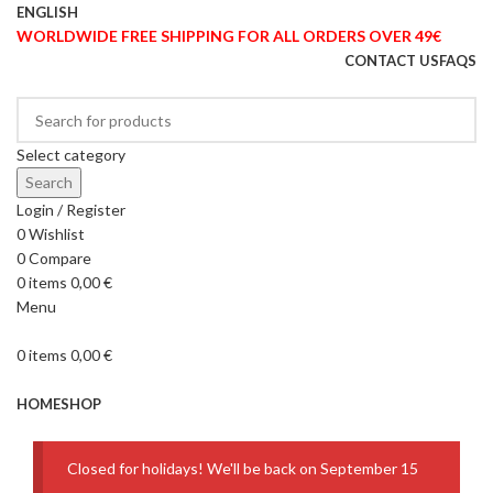
ENGLISH
WORLDWIDE FREE SHIPPING FOR ALL ORDERS OVER 49€
CONTACT US
FAQS
Select category
Search
Login / Register
0
Wishlist
0
Compare
0
items
0,00
€
Menu
0
items
0,00
€
Browse Categories
HOME
SHOP
Closed for holidays! We'll be back on September 15