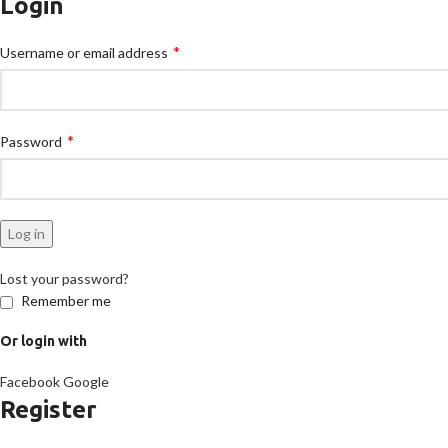
Login
*
Username or email address
*
Password
Log in
Lost your password?
Remember me
Or login with
Facebook
Google
Register