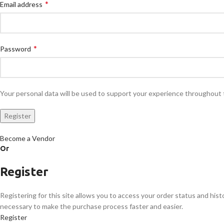
*
Email address
*
Password
Your personal data will be used to support your experience throughout 
Register
Become a Vendor
Or
Register
Registering for this site allows you to access your order status and histor
necessary to make the purchase process faster and easier.
Register