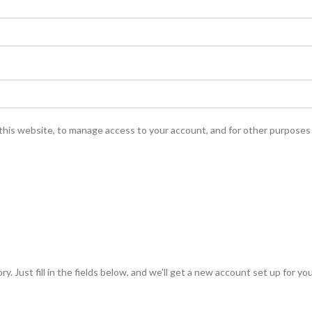
this website, to manage access to your account, and for other purposes
y. Just fill in the fields below, and we'll get a new account set up for yo