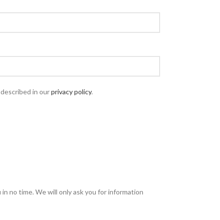
 described in our
privacy policy
.
u in no time. We will only ask you for information