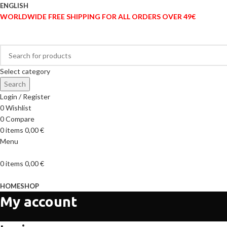
ENGLISH
WORLDWIDE FREE SHIPPING FOR ALL ORDERS OVER 49€
Select category
Search
Login / Register
0
Wishlist
0
Compare
0
items
0,00
€
Menu
0
items
0,00
€
Browse Categories
HOME
SHOP
My account