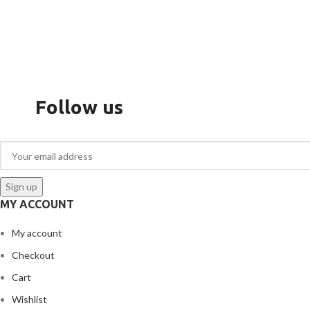
Follow us
MY ACCOUNT
My account
Checkout
Cart
Wishlist