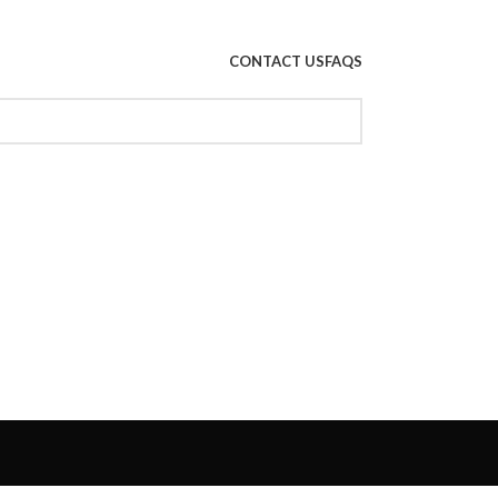
CONTACT US
FAQS