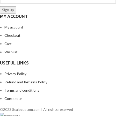
MY ACCOUNT
My account
Checkout
Cart
Wishlist
USEFUL LINKS
Privacy Policy
Refund and Returns Policy
Terms and conditions
Contact us
©2023 Scalecustom.com | All rights reserved