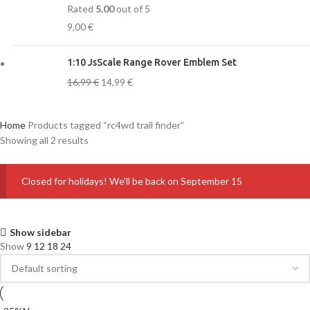
Rated
5.00
out of 5
9,00
€
1:10 JsScale Range Rover Emblem Set
16,99
€
14,99
€
Home
Products tagged “rc4wd trail finder”
Showing all 2 results
Closed for holidays! We'll be back on September 15
Show sidebar
Show
9
12
18
24