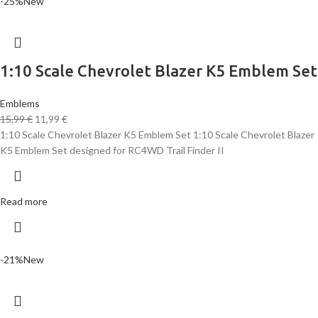
-25%
New
1:10 Scale Chevrolet Blazer K5 Emblem Set
Emblems
15,99
€
11,99
€
1:10 Scale Chevrolet Blazer K5 Emblem Set 1:10 Scale Chevrolet Blazer
K5 Emblem Set designed for RC4WD Trail Finder II
Read more
-21%
New