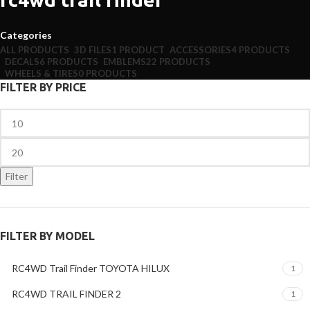
Categories
ALL
PRODUCTS
3D FILES
1 PRODUCT
ACCESSORIES
4 PRODUCTS
DECALS
6 PRODUCTS
EMBLEMS
22 PRODUCTS
WHEELS & TIRES
0 PRODUCTS
FILTER BY PRICE
Filter
FILTER BY MODEL
RC4WD Trail Finder TOYOTA HILUX
1
RC4WD TRAIL FINDER 2
1