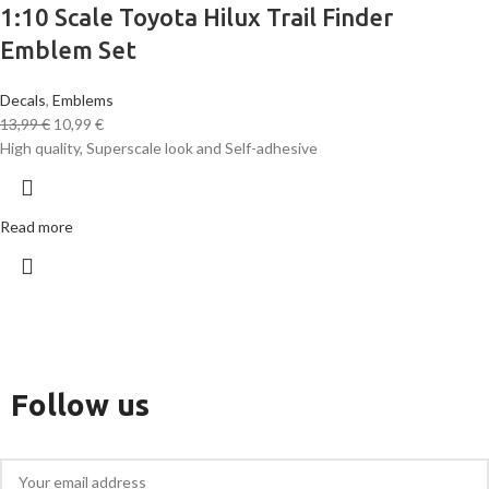
1:10 Scale Toyota Hilux Trail Finder
Emblem Set
Decals
,
Emblems
13,99
€
10,99
€
High quality, Superscale look and Self-adhesive
Read more
Follow us