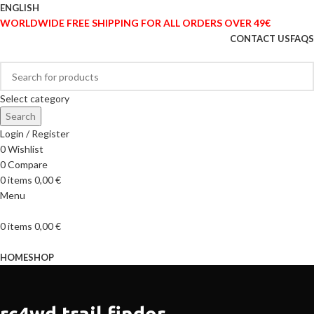
ENGLISH
WORLDWIDE FREE SHIPPING FOR ALL ORDERS OVER 49€
CONTACT US
FAQS
Select category
Search
Login / Register
0
Wishlist
0
Compare
0
items
0,00
€
Menu
0
items
0,00
€
Browse Categories
HOME
SHOP
rc4wd trail finder