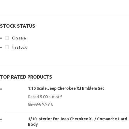
STOCK STATUS
On sale
In stock
TOP RATED PRODUCTS
1:10 Scale Jeep Cherokee XJ Emblem Set
Rated
5.00
out of 5
12,99
€
9,99
€
1/10 Interior for Jeep Cherokee XJ / Comanche Hard
Body