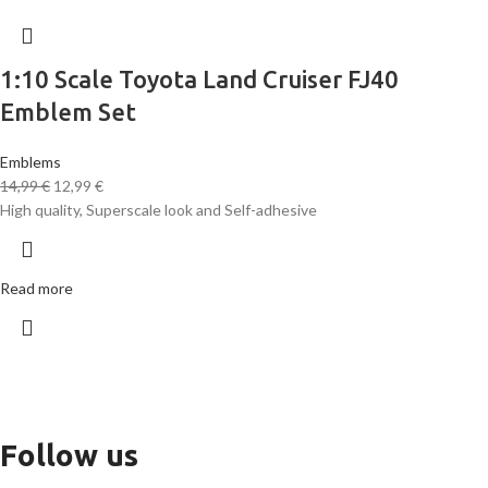
1:10 Scale Toyota Land Cruiser FJ40
Emblem Set
Emblems
14,99
€
12,99
€
High quality, Superscale look and Self-adhesive
Read more
Follow us