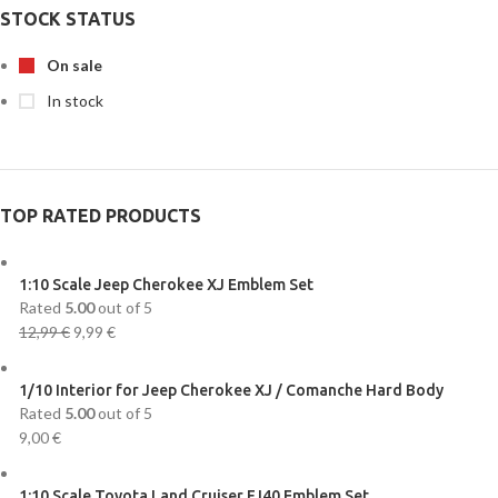
STOCK STATUS
On sale
In stock
TOP RATED PRODUCTS
1:10 Scale Jeep Cherokee XJ Emblem Set
Rated
5.00
out of 5
12,99
€
9,99
€
1/10 Interior for Jeep Cherokee XJ / Comanche Hard Body
Rated
5.00
out of 5
9,00
€
1:10 Scale Toyota Land Cruiser FJ40 Emblem Set