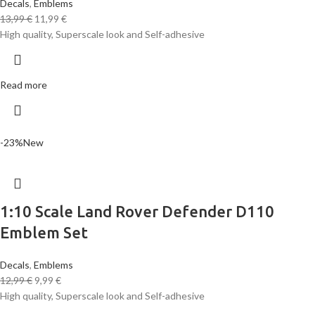
Decals
,
Emblems
13,99
€
11,99
€
High quality, Superscale look and Self-adhesive
Read more
-23%
New
1:10 Scale Land Rover Defender D110
Emblem Set
Decals
,
Emblems
12,99
€
9,99
€
High quality, Superscale look and Self-adhesive