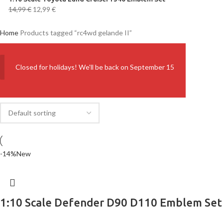
14,99
€
12,99
€
Home
Products tagged “rc4wd gelande II”
Closed for holidays! We'll be back on September 15
-14%
New
1:10 Scale Defender D90 D110 Emblem Set