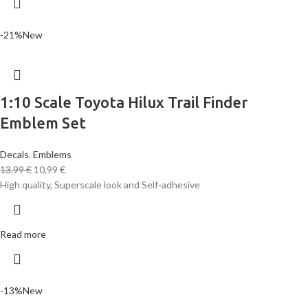
-21%
New
1:10 Scale Toyota Hilux Trail Finder
Emblem Set
Decals
,
Emblems
13,99
€
10,99
€
High quality, Superscale look and Self-adhesive
Read more
-13%
New