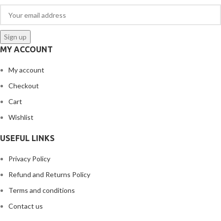
MY ACCOUNT
My account
Checkout
Cart
Wishlist
USEFUL LINKS
Privacy Policy
Refund and Returns Policy
Terms and conditions
Contact us