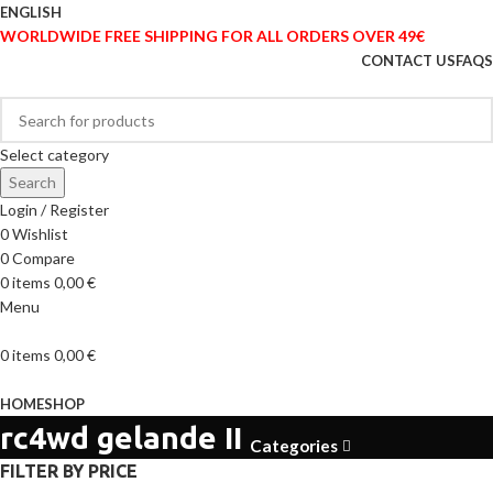
ENGLISH
WORLDWIDE FREE SHIPPING FOR ALL ORDERS OVER 49€
CONTACT US
FAQS
Select category
Search
Login / Register
0
Wishlist
0
Compare
0
items
0,00
€
Menu
0
items
0,00
€
Browse Categories
HOME
SHOP
rc4wd gelande II
Categories
FILTER BY PRICE