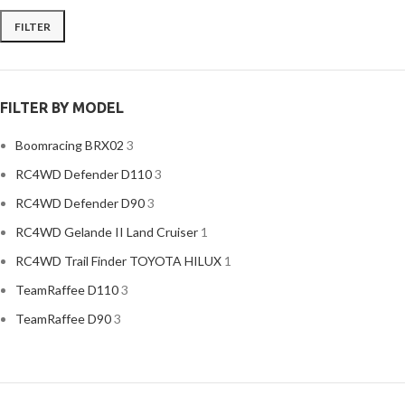
FILTER
Min
Max
price
price
FILTER BY MODEL
Boomracing BRX02
3
RC4WD Defender D110
3
RC4WD Defender D90
3
RC4WD Gelande II Land Cruiser
1
RC4WD Trail Finder TOYOTA HILUX
1
TeamRaffee D110
3
TeamRaffee D90
3
Traxxas TRX4 D110
3