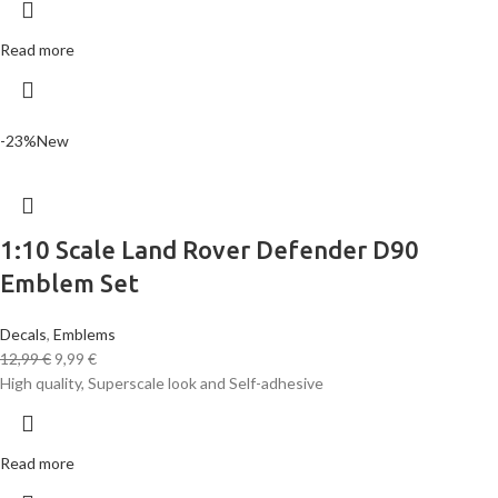
Read more
-23%
New
1:10 Scale Land Rover Defender D90
Emblem Set
Decals
,
Emblems
12,99
€
9,99
€
High quality, Superscale look and Self-adhesive
Read more